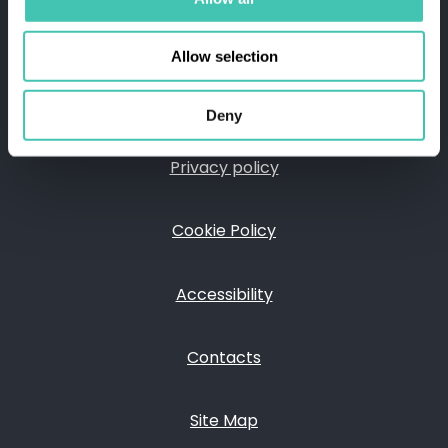
FOLLOW US ON
Allow selection
Deny
Privacy policy
FOOTER
Cookie Policy
Accessibility
Contacts
Site Map