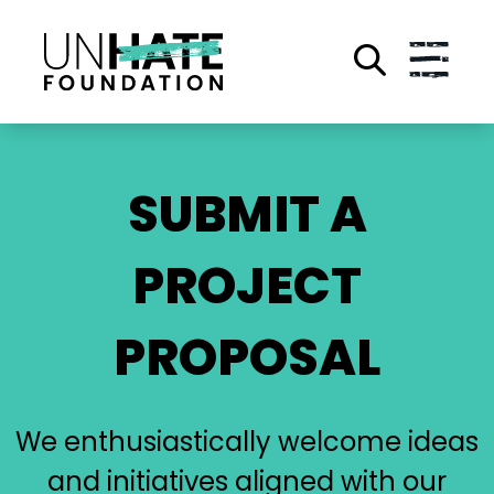
Skip
to
main
content
SUBMIT A
PROJECT
PROPOSAL
We enthusiastically welcome ideas
and initiatives aligned with our