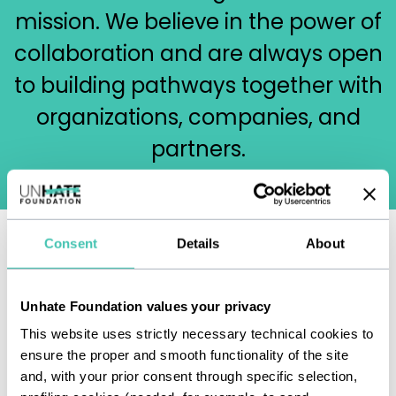
mission. We believe in the power of
collaboration and are always open
to building pathways together with
organizations, companies, and
partners.
Consent
Details
About
We invite you to write to us at
info@unhatefoundation.org
to tell
Unhate Foundation values your privacy
us about your project.
This website uses strictly necessary technical cookies to
ensure the proper and smooth functionality of the site
and, with your prior consent through specific selection,