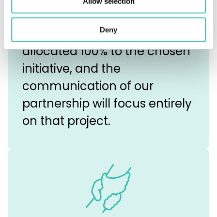
Allow selection
employees’ sensibilities.
Deny
Your resources will be
allocated 100% to the chosen
initiative, and the
communication of our
partnership will focus entirely
on that project.