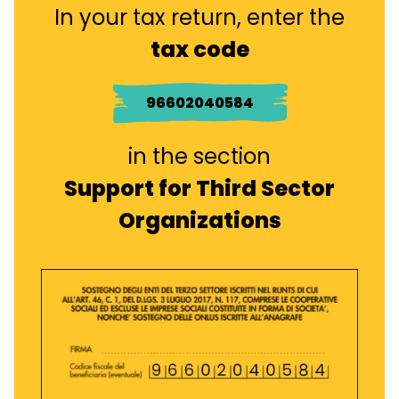
In your tax return, enter the
tax code
96602040584
in the section
Support for Third Sector
Organizations
Immagine