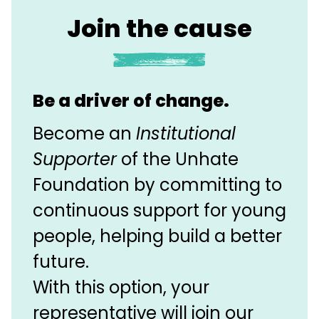
Join the cause
Be a driver of change.
Become an
Institutional
Supporter
of the Unhate
Foundation by committing to
continuous support for young
people, helping build a better
future.
With this option, your
representative will join our