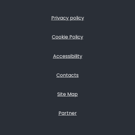
Privacy policy
FOOTER
Cookie Policy
Accessibility
Contacts
Site Map
Partner