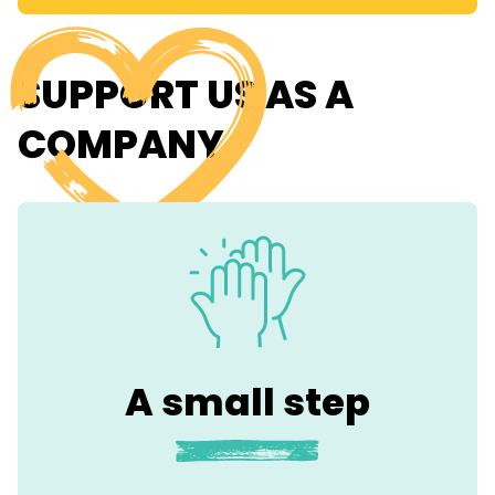
SUPPORT US AS A
COMPANY
A small step