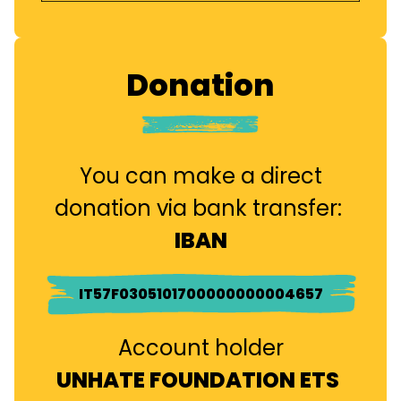
Donation
You can make a direct
donation via bank transfer:
IBAN
IT57F0305101700000000004657
Account holder
UNHATE FOUNDATION ETS