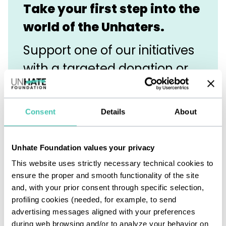
Take your first step into the
world of the Unhaters.
Support one of our initiatives
with a targeted donation or
become an in-kind partner.
It’s a great way to get to
Consent
Details
About
know us and discover how
even a small gesture can
Unhate Foundation values your privacy
break through the darkness
This website uses strictly necessary technical cookies to
ensure the proper and smooth functionality of the site
of hate.
and, with your prior consent through specific selection,
profiling cookies (needed, for example, to send
advertising messages aligned with your preferences
during web browsing and/or to analyze your behavior on