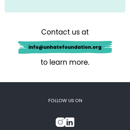
Contact us at
info@unhatefoundation.org
to learn more.
FOLLOW US ON