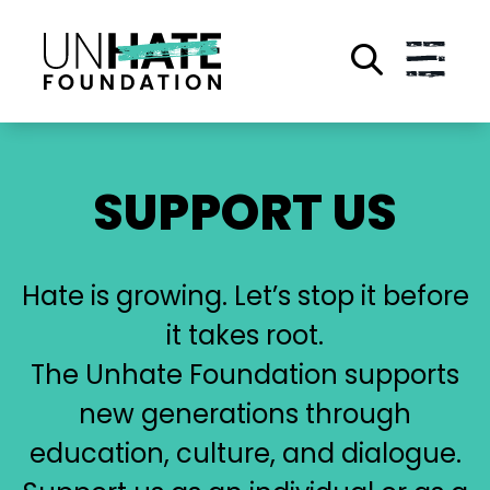
Skip
to
main
content
SUPPORT US
Hate is growing. Let’s stop it before
it takes root.
The Unhate Foundation supports
new generations through
education, culture, and dialogue.