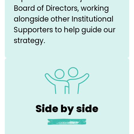
Board of Directors, working
alongside other Institutional
Supporters to help guide our
strategy.
Side by side