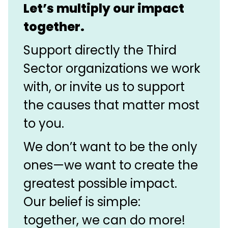
Let’s multiply our impact
together.
Support directly the Third
Sector organizations we work
with, or invite us to support
the causes that matter most
to you.
We don’t want to be the only
ones—we want to create the
greatest possible impact.
Our belief is simple:
together, we can do more!