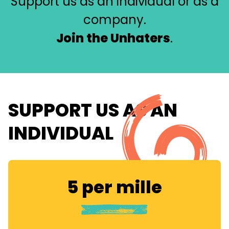
Support us as an individual or as a
company.
Join the Unhaters
.
SUPPORT US AS AN
INDIVIDUAL
5 per mille