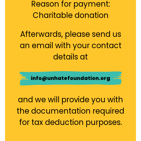
Reason for payment:
Charitable donation
Afterwards, please send us
an email with your contact
details at
info@unhatefoundation.org
and we will provide you with
the documentation required
for tax deduction purposes.