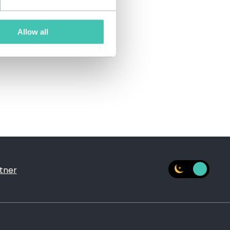
Allow all
tner