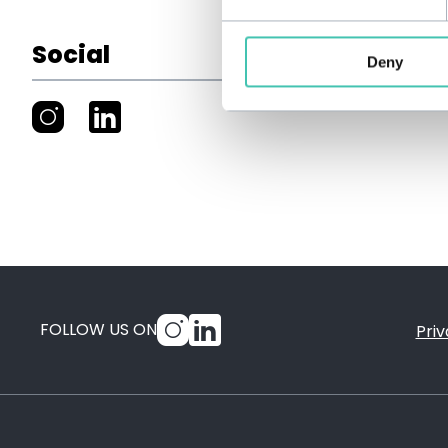
Social
Deny
FOLLOW US ON
Priv