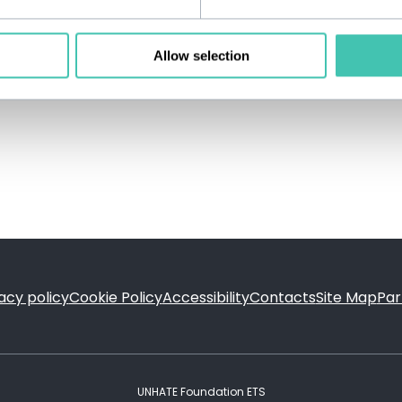
Allow selection
acy policy
Cookie Policy
Accessibility
Contacts
Site Map
Par
FOOTER
UNHATE Foundation ETS