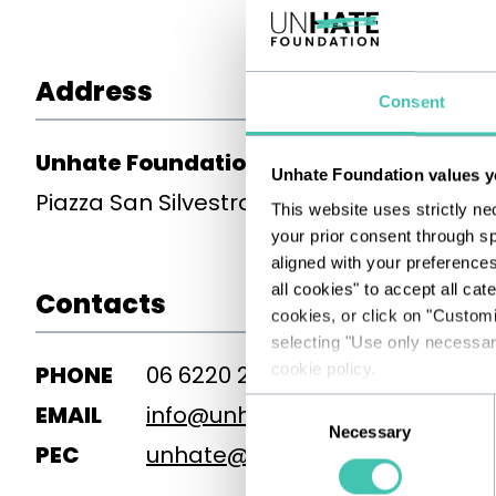
Address
Consent
Unhate Foundation
Unhate Foundation values y
Piazza San Silvestro 8, 00187 Roma
This website uses strictly ne
your prior consent through sp
aligned with your preference
all cookies" to accept all cat
Contacts
cookies, or click on "Custom
selecting "Use only necessary
cookie policy.
PHONE
06 6220 2930
Consent
EMAIL
info@unhatefoundation.org
Necessary
Selection
PEC
unhate@pec.unhatefoundation