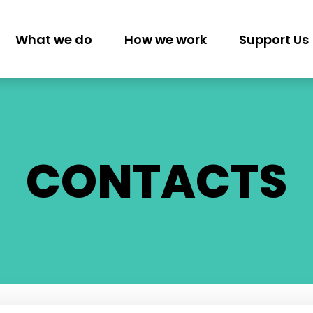
What we do
How we work
Support Us
GATION
CONTACTS