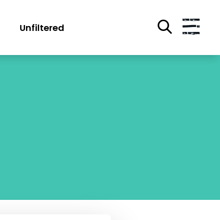
Unfiltered