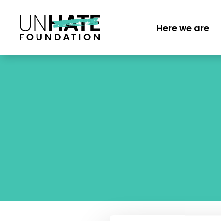
Skip
to
Here we are
main
MAIN
content
NAVI