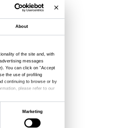
About
nality of the site and, with
d advertising messages
e). You can click on "Accept
e the use of profiling
nd continuing to browse or by
rmation, please refer to our
Marketing