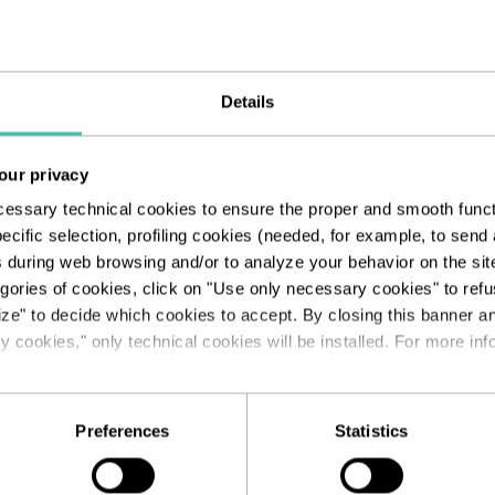
Details
our privacy
cessary technical cookies to ensure the proper and smooth functio
ecific selection, profiling cookies (needed, for example, to sen
s during web browsing and/or to analyze your behavior on the sit
egories of cookies, click on "Use only necessary cookies" to refus
ize" to decide which cookies to accept. By closing this banner a
 cookies," only technical cookies will be installed. For more info
Preferences
Statistics
.org