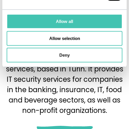
Allow all
Allow selection
is a company
SicuraNext
Deny
specializing in cybersecurity
services, based in Turin. It provides
IT security services for companies
in the banking, insurance, IT, food
and beverage sectors, as well as
non-profit organizations.