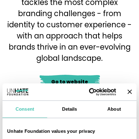
tackles the most complex
branding challenges - from
identity to customer experience -
with an approach that helps
brands thrive in an ever-evolving
global landscape.
Go to website
Consent
Details
About
Immagine
Unhate Foundation values your privacy