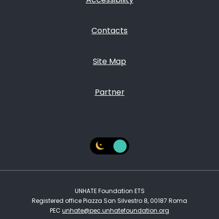
Contacts
Site Map
Partner
UNHATE Foundation ETS
Registered office Piazza San Silvestro 8, 00187 Roma
PEC
unhate@pec.unhatefoundation.org