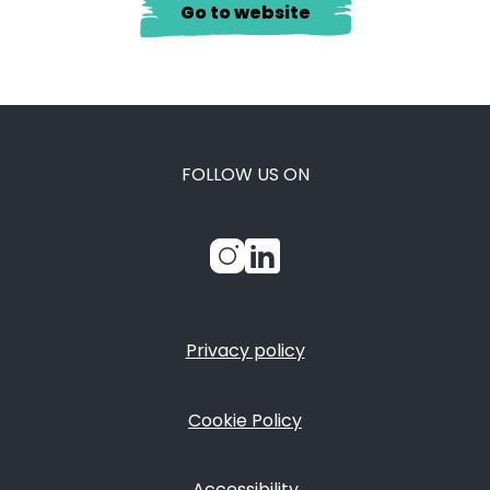
Go to website
FOLLOW US ON
Privacy policy
FOOTER
Cookie Policy
Accessibility