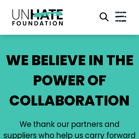
Skip
to
main
content
WE BELIEVE IN THE
POWER OF
COLLABORATION
We thank our partners and
suppliers who help us carry forward