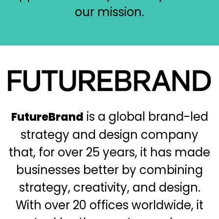
our mission.
Immagine
is a global brand-led
FutureBrand
strategy and design company
that, for over 25 years, it has made
businesses better by combining
strategy, creativity, and design.
With over 20 offices worldwide, it