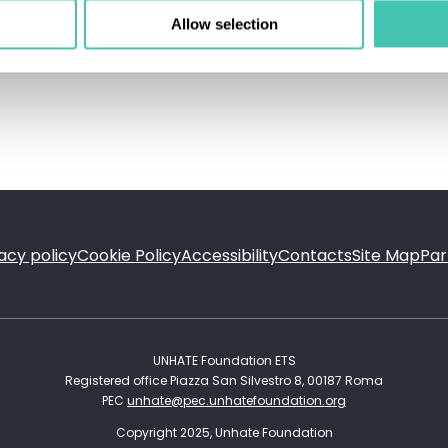
Allow selection
acy policy
Cookie Policy
Accessibility
Contacts
Site Map
Par
FOOTER
UNHATE Foundation ETS
Registered office Piazza San Silvestro 8, 00187 Roma
PEC
unhate@pec.unhatefoundation.org
Copyright 2025, Unhate Foundation