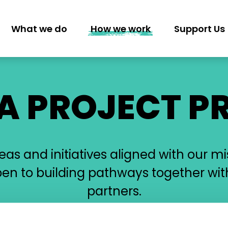
What we do
How we work
Support Us
GATION
 A PROJECT P
s and initiatives aligned with our mi
pen to building pathways together wit
partners.