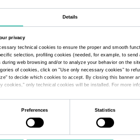
Details
 us at
info@unhatefoundation.org
to t
our privacy
cessary technical cookies to ensure the proper and smooth functio
ecific selection, profiling cookies (needed, for example, to sen
s during web browsing and/or to analyze your behavior on the sit
egories of cookies, click on "Use only necessary cookies" to refus
ize" to decide which cookies to accept. By closing this banner a
 cookies," only technical cookies will be installed. For more info
the form or want to learn more about t
Preferences
Statistics