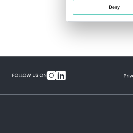
Deny
FOLLOW US ON
Priv