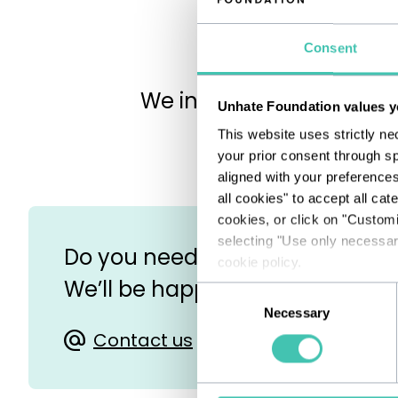
Consent
We invite you to write to
Unhate Foundation values y
This website uses strictly ne
your prior consent through sp
aligned with your preference
all cookies" to accept all cat
cookies, or click on "Custom
selecting "Use only necessary
Do you need help in filling out 
cookie policy.
We’ll be happy to assist you!
Consent
Necessary
Selection
Contact us