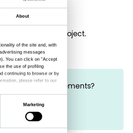
About
ell us about your project.
nality of the site and, with
d advertising messages
e). You can click on "Accept
e the use of profiling
nd continuing to browse or by
rmation, please refer to our
he eligibility requirements?
Marketing