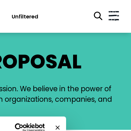
Unfiltered
ROPOSAL
ssion. We believe in the power of
h organizations, companies, and