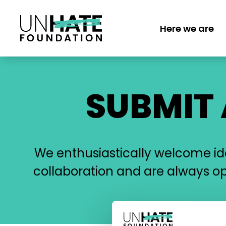
Skip
to
Here we are
main
MAIN
content
NAVI
SUBMIT
We enthusiastically welcome idea
collaboration and are always o