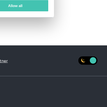
Allow all
tner