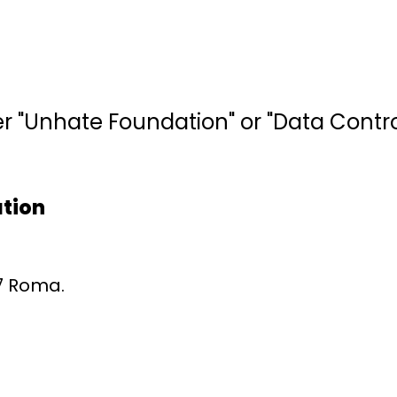
"Unhate Foundation" or "Data Controlle
ation
87 Roma.