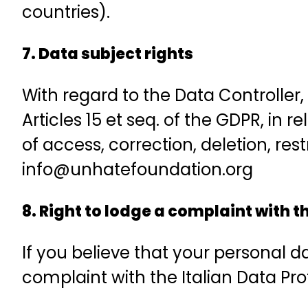
countries).
7. Data subject rights
With regard to the Data Controller,
Articles 15 et seq. of the GDPR, in r
of access, correction, deletion, re
info@unhatefoundation.org
8. Right to lodge a complaint with 
If you believe that your personal 
complaint with the Italian Data Pro