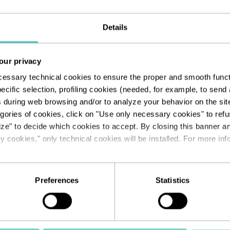
rity measures
Details
gical and/or paper methods and throu
tc.). In this regard, Unhate Foundati
our privacy
 of your data, and is constantly commi
cessary technical cookies to ensure the proper and smooth functio
ecific selection, profiling cookies (needed, for example, to sen
cal and organisational measures to pro
s during web browsing and/or to analyze your behavior on the sit
uthorised access.
egories of cookies, click on "Use only necessary cookies" to refus
ize" to decide which cookies to accept. By closing this banner a
 cookies," only technical cookies will be installed. For more info
ipient of personal data
ses of processing, personal data may b
Preferences
Statistics
collaborators, in their capacity as authoris