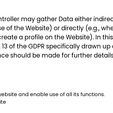
roller may gather Data either indirectl
of the Website) or directly (e.g., whe
reate a profile on the Website). In th
. 13 of the GDPR specifically drawn up
ce should be made for further details 
bsite and enable use of all its functions.
ite