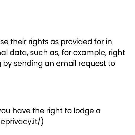
 their rights as provided for in
nal data, such as, for example, right
ng by sending an email request to
ou have the right to lodge a
privacy.it/
)