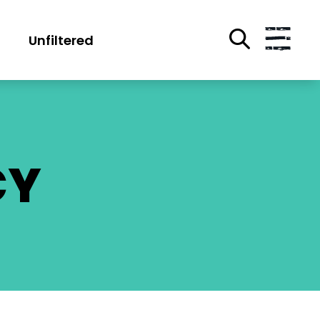
Unfiltered
CY