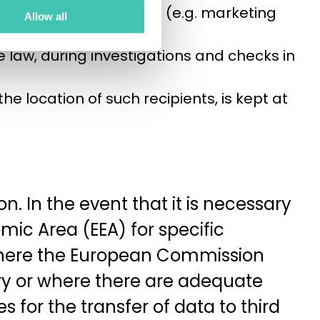
l act as data processors (e.g. marketing
Allow all
e law, during investigations and checks in
 the location of such recipients, is kept at
. In the event that it is necessary
mic Area (EEA) for specific
where the European Commission
try or where there are adequate
 for the transfer of data to third