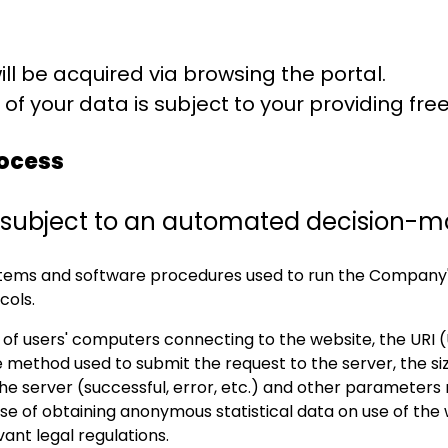
ill be acquired via browsing the portal.
of your data is subject to your providing fr
ocess
be subject to an automated decision-m
ystems and software procedures used to run the Company'
cols.
of users' computers connecting to the website, the URI (
 method used to submit the request to the server, the siz
the server (successful, error, etc.) and other parameters
 of obtaining anonymous statistical data on use of the we
ant legal regulations.