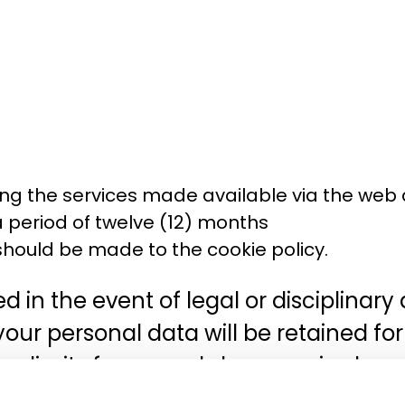
ng the services made available via the web 
 a period of twelve (12) months
hould be made to the cookie policy.
 in the event of legal or disciplinar
 your personal data will be retained fo
me limits for appeals have expired.