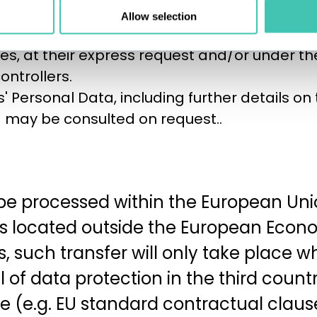
the Data Controller, who in certain cases wil
Allow selection
s data controllers;
dies, at their express request and/or under th
ntrollers.
ts' Personal Data, including further details on
d may be consulted on request..
 be processed within the European Union
ies located outside the European Econo
such transfer will only take place 
 of data protection in the third coun
 (e.g. EU standard contractual clauses