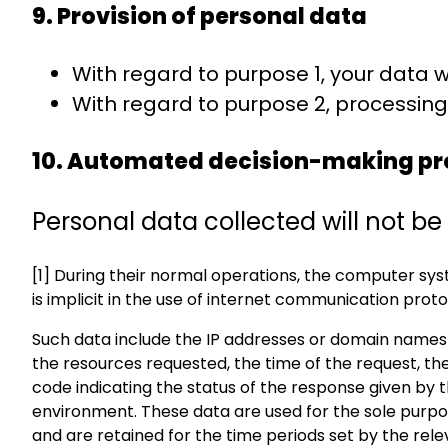
9. Provision of personal data
With regard to purpose 1, your data w
With regard to purpose 2, processing 
10. Automated decision-making pr
Personal data collected will not 
[1] During their normal operations, the computer s
is implicit in the use of internet communication proto
Such data include the IP addresses or domain names 
the resources requested, the time of the request, the
code indicating the status of the response given by 
environment. These data are used for the sole purpose
and are retained for the time periods set by the relev