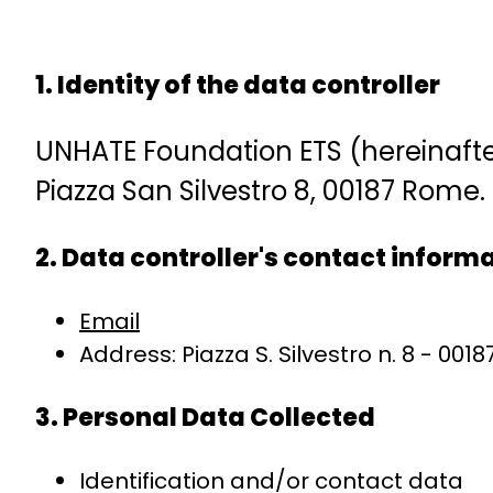
1. Identity of the data controller
UNHATE Foundation ETS (hereinafter 
Piazza San Silvestro 8, 00187 Rome.
2. Data controller's contact inform
Email
Address: Piazza S. Silvestro n. 8 - 001
3. Personal Data Collected
Identification and/or contact data