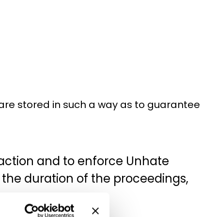
are stored in such a way as to guarantee
y action and to enforce Unhate
r the duration of the proceedings,