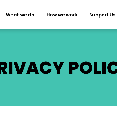
What we do
How we work
Support Us
GATION
RIVACY POLI