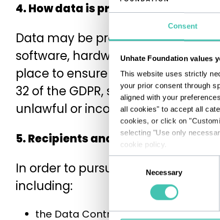
4. How data is processed and secu
Consent
Data may be processed by technolo
software, hardware, applications, e
Unhate Foundation values y
place to ensure the confidentiality
This website uses strictly ne
your prior consent through sp
32 of the GDPR, specific technologi
aligned with your preference
unlawful or incorrect use and una
all cookies" to accept all cat
cookies, or click on "Custom
selecting "Use only necessary
5. Recipients and categories of rec
cookie policy.
Consent
In order to pursue the stated purpo
Necessary
Selection
including:
the Data Controller's employees and 