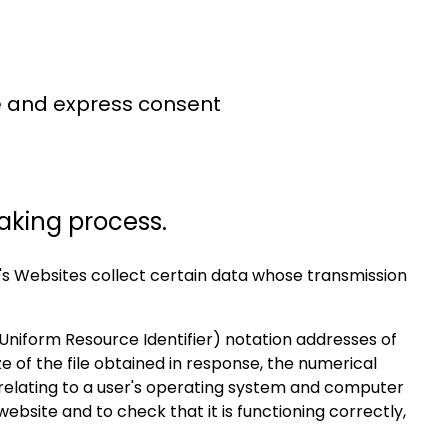
ee and express consent
aking process.
s Websites collect certain data whose transmission
Uniform Resource Identifier) notation addresses of
e of the file obtained in response, the numerical
 relating to a user's operating system and computer
bsite and to check that it is functioning correctly,