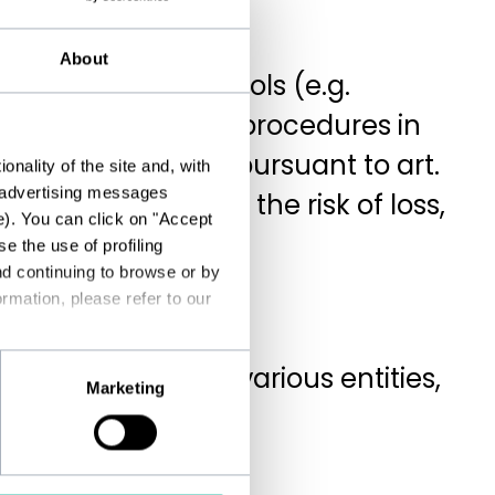
About
gh suitable IT tools (e.g.
on has controls and procedures in
tted to adopting, pursuant to art.
nality of the site and, with
d advertising messages
tect data against the risk of loss,
e). You can click on "Accept
e the use of profiling
nd continuing to browse or by
rmation, please refer to our
e transferred to various entities,
Marketing
ed data processors;