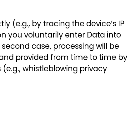
y (e.g., by tracing the device’s IP
n you voluntarily enter Data into
is second case, processing will be
 and provided from time to time by
(e.g., whistleblowing privacy