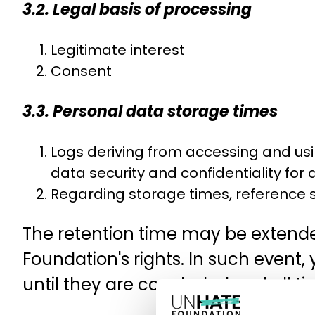
3.2. Legal basis of processing
Legitimate interest
Consent
3.3. Personal data storage times
Logs deriving from accessing and usi
data security and confidentiality for
Regarding storage times, reference s
The retention time may be extended
Foundation's rights. In such event,
until they are concluded and all ti