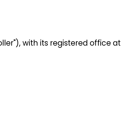
r"), with its registered office at