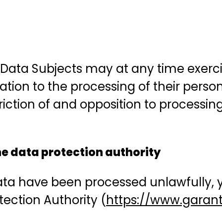
 Data Subjects may at any time exercise
elation to the processing of their perso
striction of and opposition to processi
the data protection authority
data have been processed unlawfully, y
tection Authority (
https://www.garante