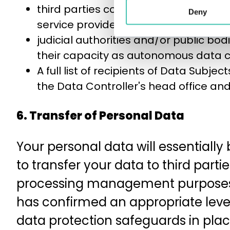
third parties contractually linked to 
Deny
service providers, etc.) or autonomou
judicial authorities and/or public bo
their capacity as autonomous data co
A full list of recipients of Data Subjec
the Data Controller's head office an
6. Transfer of Personal Data
Your personal data will essentially
to transfer your data to third part
processing management purposes, 
has confirmed an appropriate level
data protection safeguards in place