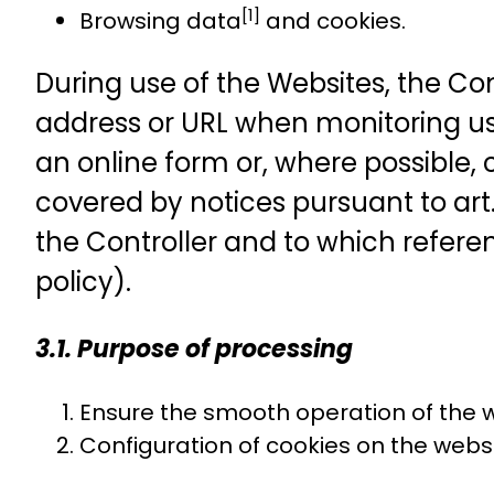
[1]
Browsing data
and cookies.
During use of the Websites, the Cont
address or URL when monitoring use 
an online form or, where possible, c
covered by notices pursuant to art
the Controller and to which referen
policy).
3.1. Purpose of processing
Ensure the smooth operation of the we
Configuration of cookies on the webs