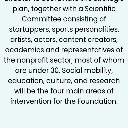
plan, together with a Scientific
Committee consisting of
startuppers, sports personalities,
artists, actors, content creators,
academics and representatives of
the nonprofit sector, most of whom
are under 30. Social mobility,
education, culture, and research
will be the four main areas of
intervention for the Foundation.