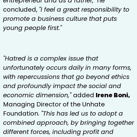
entrepreneur and as a father,"
he
concluded,
"I feel a great responsibility to
promote a business culture that puts
young people first."
"Hatred is a complex issue that
unfortunately occurs daily in many forms,
with repercussions that go beyond ethics
and profoundly impact the social and
economic dimension,"
added
Irene Boni,
Managing Director of the Unhate
Foundation.
"This has led us to adopt a
combined approach, by bringing together
different forces, including profit and