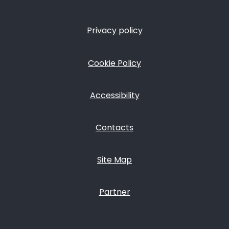
Privacy policy
FOOTER
Cookie Policy
Accessibility
Contacts
Site Map
Partner