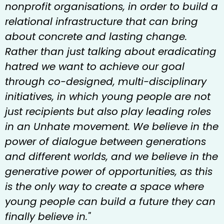
nonprofit organisations, in order to build a
relational infrastructure that can bring
about concrete and lasting change.
Rather than just talking about eradicating
hatred we want to achieve our goal
through co-designed, multi-disciplinary
initiatives, in which young people are not
just recipients but also play leading roles
in an Unhate movement. We believe in the
power of dialogue between generations
and different worlds, and we believe in the
generative power of opportunities, as this
is the only way to create a space where
young people can build a future they can
finally believe in."