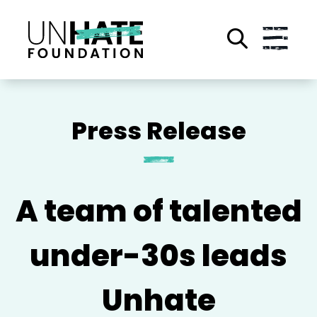
Skip
to
main
content
A team of talented
under-30s leads
Unhate