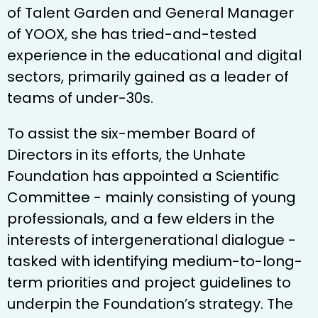
of Talent Garden and General Manager
of YOOX, she has tried-and-tested
experience in the educational and digital
sectors, primarily gained as a leader of
teams of under-30s.
To assist the six-member Board of
Directors in its efforts, the Unhate
Foundation has appointed a Scientific
Committee - mainly consisting of young
professionals, and a few elders in the
interests of intergenerational dialogue -
tasked with identifying medium-to-long-
term priorities and project guidelines to
underpin the Foundation’s strategy. The