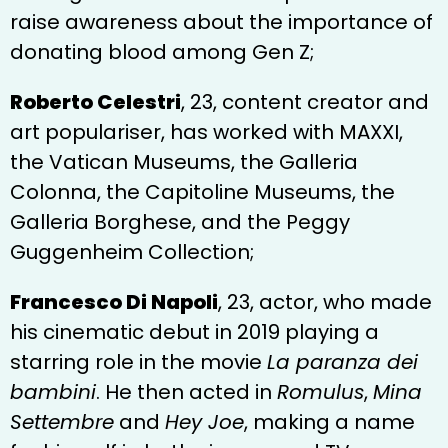
raise awareness about the importance of
donating blood among Gen Z;
Roberto Celestri
, 23, content creator and
art populariser, has worked with MAXXI,
the Vatican Museums, the Galleria
Colonna, the Capitoline Museums, the
Galleria Borghese, and the Peggy
Guggenheim Collection;
Francesco Di Napoli
, 23, actor, who made
his cinematic debut in 2019 playing a
starring role in the movie
La paranza dei
bambini
. He then acted in
Romulus
,
Mina
Settembre
and
Hey Joe
, making a name