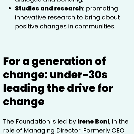
Studies and research
: promoting
innovative research to bring about
positive changes in communities.
For a generation of
change: under-30s
leading the drive for
change
The Foundation is led by
Irene Boni
, in the
role of Managing Director. Formerly CEO