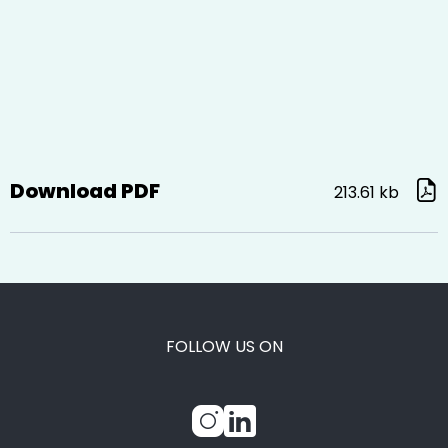
Download PDF
213.61 kb
FOLLOW US ON