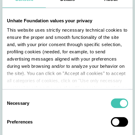
coexistence between different identities;
Vanessa Benelli Mosell
, 37, an
Unhate Foundation values your privacy
internationally acclaimed conductor and
This website uses strictly necessary technical cookies to
pianist, who has collaborated with some
ensure the proper and smooth functionality of the site
of the most prestigious musical
and, with your prior consent through specific selection,
institutions in Europe and the rest of the
profiling cookies (needed, for example, to send
advertising messages aligned with your preferences
world;
during web browsing and/or to analyze your behavior on
the site). You can click on "Accept all cookies" to accept
Claudio Burgio
, 55, a clergyman, who is
all categories of cookies, click on "Use only necessary
the founder of the Kayros community and
cookies" to refuse the use of profiling cookies, or click on
the chaplain of the Cesare Beccaria
"Customize" to decide which cookies to accept. By
Consent
closing this banner and continuing to browse or by
Youth Detention Centre in Milan.
Necessary
Selection
selecting "Use only necessary cookies," only technical
cookies will be installed. For more information, please
Preferences
refer to our cookie policy.