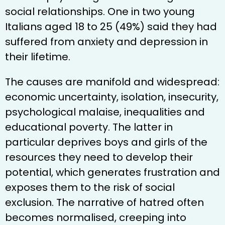
social relationships. One in two young
Italians aged 18 to 25 (49%) said they had
suffered from anxiety and depression in
their lifetime.
The causes are manifold and widespread:
economic uncertainty, isolation, insecurity,
psychological malaise, inequalities and
educational poverty. The latter in
particular deprives boys and girls of the
resources they need to develop their
potential, which generates frustration and
exposes them to the risk of social
exclusion. The narrative of hatred often
becomes normalised, creeping into