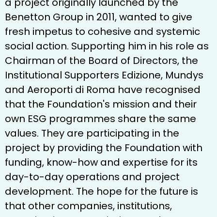
a project originally launched by the
Benetton Group in 2011, wanted to give
fresh impetus to cohesive and systemic
social action. Supporting him in his role as
Chairman of the Board of Directors, the
Institutional Supporters Edizione, Mundys
and Aeroporti di Roma have recognised
that the Foundation's mission and their
own ESG programmes share the same
values. They are participating in the
project by providing the Foundation with
funding, know-how and expertise for its
day-to-day operations and project
development. The hope for the future is
that other companies, institutions,