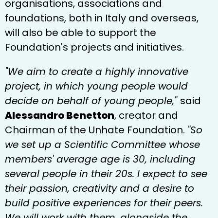
organisations, associations and
foundations, both in Italy and overseas,
will also be able to support the
Foundation's projects and initiatives.
"We aim to create a highly innovative
project, in which young people would
decide on behalf of young people,"
said
Alessandro Benetton
, creator and
Chairman of the Unhate Foundation.
"So
we set up a Scientific Committee whose
members' average age is 30, including
several people in their 20s. I expect to see
their passion, creativity and a desire to
build positive experiences for their peers.
We will work with them, alongside the