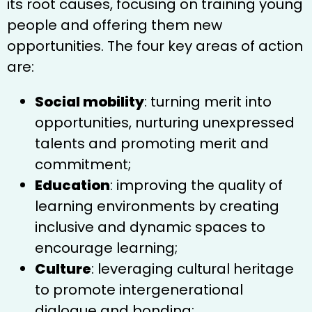
its root causes, focusing on training young
people and offering them new
opportunities. The four key areas of action
are:
Social mobility
: turning merit into
opportunities, nurturing unexpressed
talents and promoting merit and
commitment;
Education
: improving the quality of
learning environments by creating
inclusive and dynamic spaces to
encourage learning;
Culture
: leveraging cultural heritage
to promote intergenerational
dialogue and bonding;