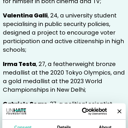
for himself in both cinema and TV;
Valentina Galli
, 24, a university student
specialising in public security policies,
designed a project to encourage voter
participation and active citizenship in high
schools;
Irma Testa
, 27, a featherweight bronze
medallist at the 2020 Tokyo Olympics, and
a gold medallist at the 2023 World
Championships in New Delhi;
Gabriele Segre
, 37, a political scientist
and columnist specialising in public policy,
involved in promoting a culture of
Consent
Details
About