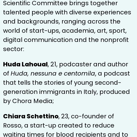
Scientific Committee brings together
talented people with diverse experiences
and backgrounds, ranging across the
world of start-ups, academia, art, sport,
digital communication and the nonprofit
sector:
Huda Lahoual
, 21, podcaster and author
of
Huda, nessuna e centomila
, a podcast
that tells the stories of young second-
generation immigrants in Italy, produced
by Chora Media;
Chiara Schettino
, 23, co-founder of
Rosso, a start-up created to reduce
waiting times for blood recipients and to