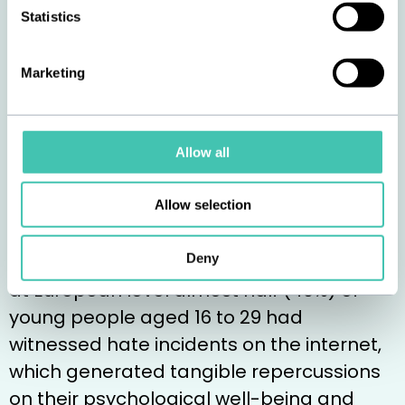
Hatred is currently
Statistics
being amplified by a
Marketing
host of causes
Nowadays, hatred spreads even faster
Allow all
than in the past, including via the internet.
According to several studies, while in Italy
Allow selection
40% of young people aged 15 to 19 had
Deny
been involved in fights or brawls in 2023,
at European level almost half (49%) of
young people aged 16 to 29 had
witnessed hate incidents on the internet,
which generated tangible repercussions
on their psychological well-being and