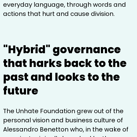
everyday language, through words and
actions that hurt and cause division.
"Hybrid" governance
that harks back to the
past and looks to the
future
The Unhate Foundation grew out of the
personal vision and business culture of
Alessandro Benetton who, in the wake of