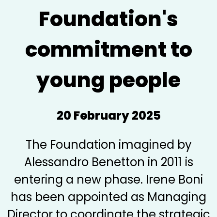
Foundation's
commitment to
young people
20 February 2025
The Foundation imagined by
Alessandro Benetton in 2011 is
entering a new phase. Irene Boni
has been appointed as Managing
Director to coordinate the strategic