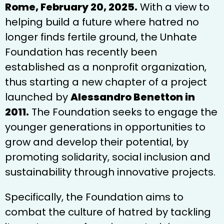
Rome, February 20, 2025.
With a view to
helping build a future where hatred no
longer finds fertile ground, the Unhate
Foundation has recently been
established as a nonprofit organization,
thus starting a new chapter of a project
launched by
Alessandro Benetton in
2011.
The Foundation seeks to engage the
younger generations in opportunities to
grow and develop their potential, by
promoting solidarity, social inclusion and
sustainability through innovative projects.
Specifically, the Foundation aims to
combat the culture of hatred by tackling