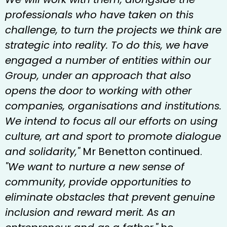
professionals who have taken on this
challenge, to turn the projects we think are
strategic into reality. To do this, we have
engaged a number of entities within our
Group, under an approach that also
opens the door to working with other
companies, organisations and institutions.
We intend to focus all our efforts on using
culture, art and sport to promote dialogue
and solidarity,"
Mr Benetton continued.
"We want to nurture a new sense of
community, provide opportunities to
eliminate obstacles that prevent genuine
inclusion and reward merit. As an